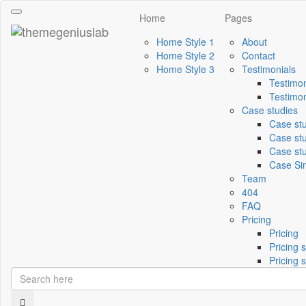
Toggle
Home
Pages
navigation
Home Style 1
About
Home Style 2
Contact
Home Style 3
Testimonials
Testimon
Testimon
Case studies
Case st
Case stu
Case stu
Case Si
Team
404
FAQ
Pricing
Pricing
Pricing s
Pricing s