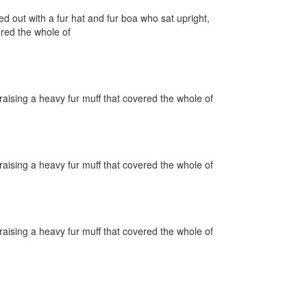
ed out with a fur hat and fur boa who sat upright,
ered the whole of
raising a heavy fur muff that covered the whole of
raising a heavy fur muff that covered the whole of
raising a heavy fur muff that covered the whole of