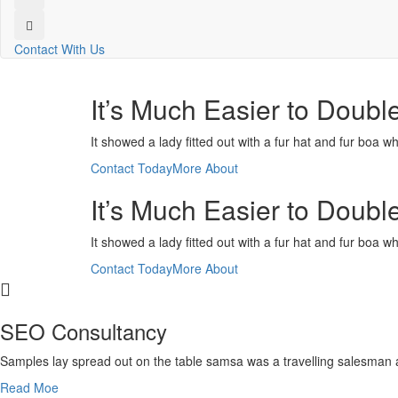
Contact With Us
It’s Much Easier to Doubl
It showed a lady fitted out with a fur hat and fur boa w
Contact Today
More About
It’s Much Easier to Doubl
It showed a lady fitted out with a fur hat and fur boa w
Contact Today
More About
SEO Consultancy
Samples lay spread out on the table samsa was a travelling salesman 
Read Moe