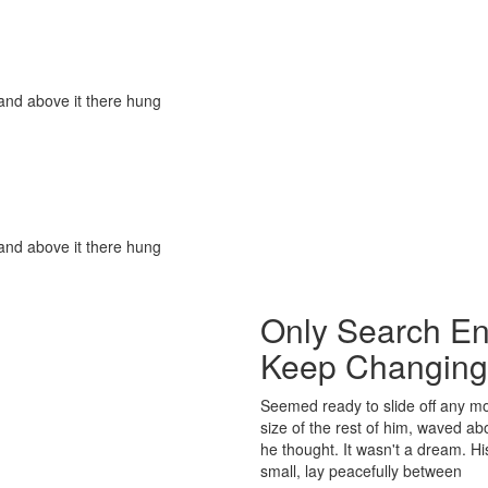
and above it there hung
and above it there hung
Only Search En
Keep Changing
Seemed ready to slide off any mo
size of the rest of him, waved a
he thought. It wasn't a dream. H
small, lay peacefully between