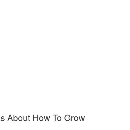
cks About How To Grow