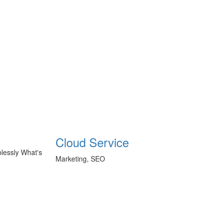
Cloud Service
plessly What's
Marketing, SEO