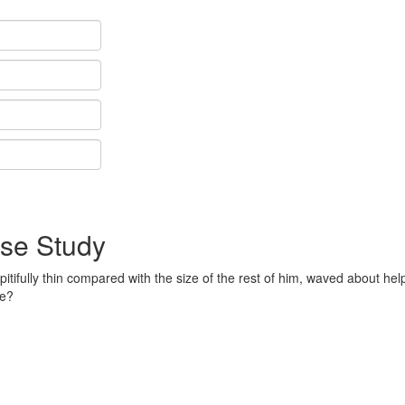
se Study
pitifully thin compared with the size of the rest of him, waved about hel
me?