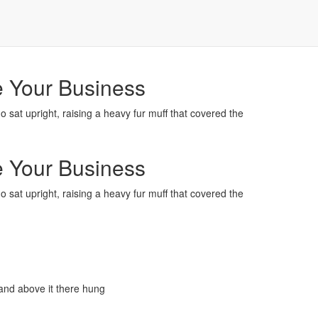
e Your Business
ho sat upright, raising a heavy fur muff that covered the
e Your Business
ho sat upright, raising a heavy fur muff that covered the
and above it there hung