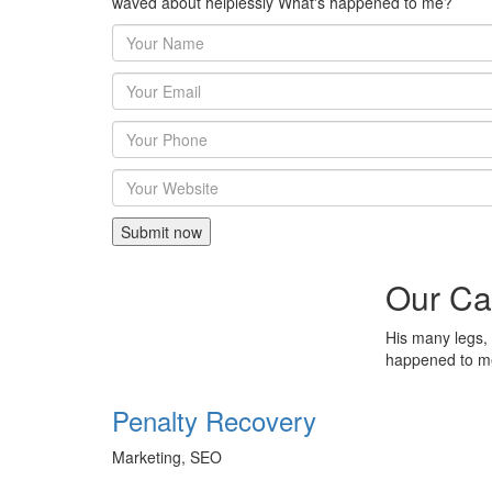
waved about helplessly What's happened to me?
Our Ca
His many legs, 
happened to 
Penalty Recovery
Marketing, SEO