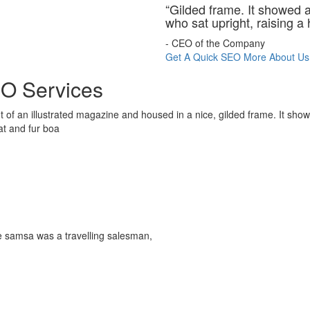
“Gilded frame. It showed a 
who sat upright, raising a 
- CEO of the Company
Get A Quick SEO
More About Us
O Services
t of an illustrated magazine and housed in a nice, gilded frame. It show
hat and fur boa
le samsa was a travelling salesman,