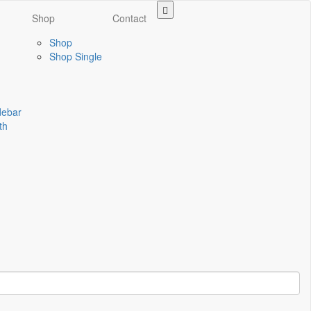
Shop
Contact
Shop
Shop Single
idebar
th