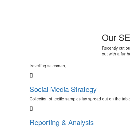
Our SE
Recently cut ou
out with a fur 
travelling salesman,
Social Media Strategy
Collection of textile samples lay spread out on the tab
Reporting & Analysis