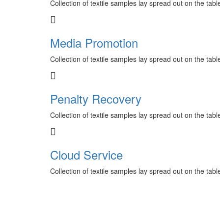
Collection of textile samples lay spread out on the tab
Media Promotion
Collection of textile samples lay spread out on the tab
Penalty Recovery
Collection of textile samples lay spread out on the tab
Cloud Service
Collection of textile samples lay spread out on the tab