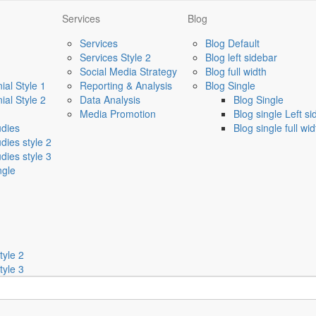
Services
Blog
Services
Blog Default
Services Style 2
Blog left sidebar
Social Media Strategy
Blog full width
ial Style 1
Reporting & Analysis
Blog Single
ial Style 2
Data Analysis
Blog Single
Media Promotion
Blog single Left s
udies
Blog single full wid
dies style 2
dies style 3
ngle
tyle 2
tyle 3