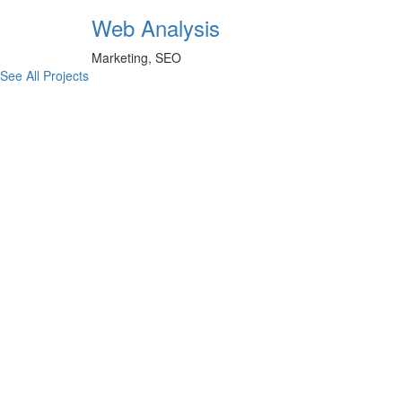
Web Analysis
Marketing, SEO
See All Projects