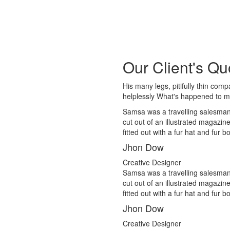
Our Client's Qu
His many legs, pitifully thin com
helplessly What's happened to 
Samsa was a travelling salesman 
cut out of an illustrated magazin
fitted out with a fur hat and fur 
Jhon Dow
Creative Designer
Samsa was a travelling salesman 
cut out of an illustrated magazin
fitted out with a fur hat and fur 
Jhon Dow
Creative Designer