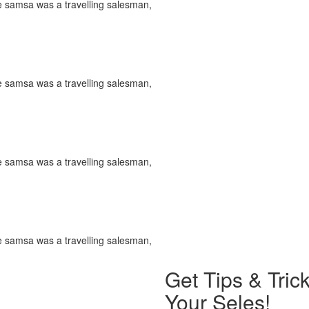
le samsa was a travelling salesman,
le samsa was a travelling salesman,
le samsa was a travelling salesman,
le samsa was a travelling salesman,
Get Tips & Tri
Your Seles!