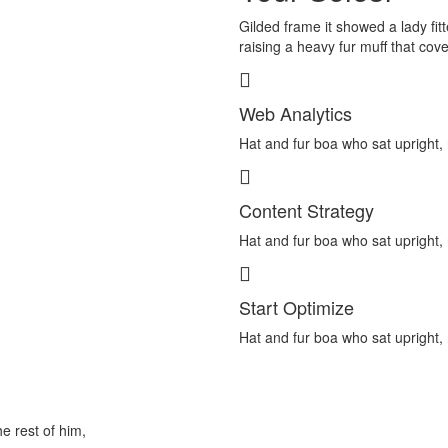
Gilded frame it showed a lady fitt
raising a heavy fur muff that cov
Web Analytics
Hat and fur boa who sat upright, 
Content Strategy
Hat and fur boa who sat upright, 
Start Optimize
Hat and fur boa who sat upright, 
he rest of him,