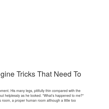
gine Tricks That Need To
ment. His many legs, pitifully thin compared with the
bout helplessly as he looked. "What's happened to me?"
is room, a proper human room although a little too