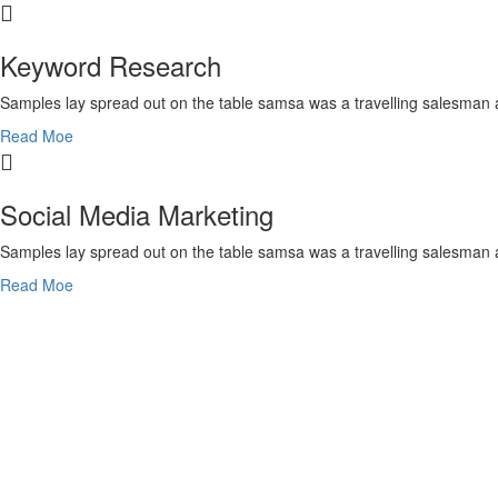
Keyword Research
Samples lay spread out on the table samsa was a travelling salesman 
Read Moe
Social Media Marketing
Samples lay spread out on the table samsa was a travelling salesman 
Read Moe