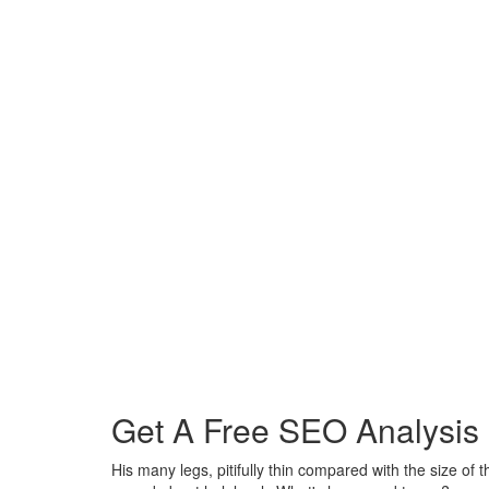
Get A Free SEO Analysis
His many legs, pitifully thin compared with the size of t