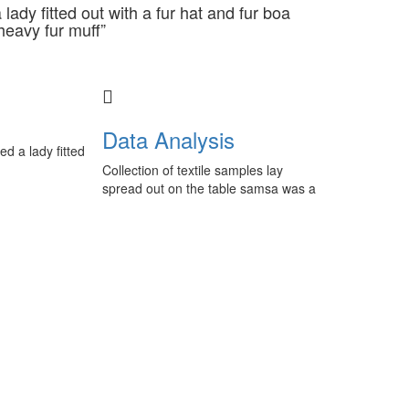
lady fitted out with a fur hat and fur boa
heavy fur muff”
Data Analysis
ed a lady fitted
Collection of textile samples lay
spread out on the table samsa was a