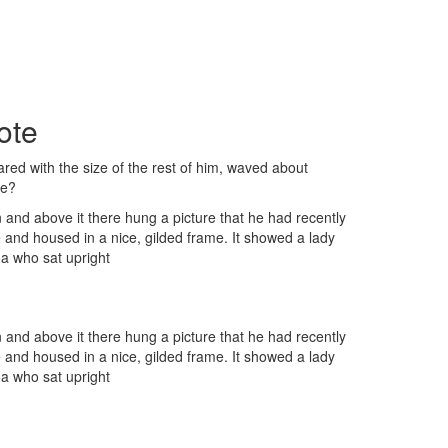
ote
pared with the size of the rest of him, waved about
me?
and above it there hung a picture that he had recently
e and housed in a nice, gilded frame. It showed a lady
boa who sat upright
and above it there hung a picture that he had recently
e and housed in a nice, gilded frame. It showed a lady
boa who sat upright